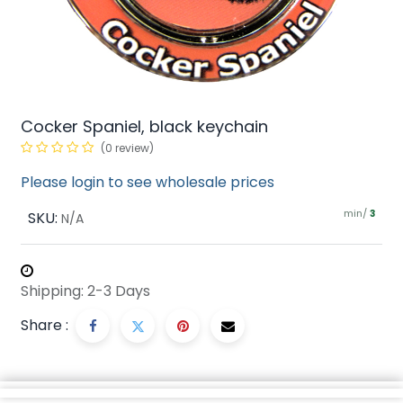
Cocker Spaniel, black keychain
(0 review)
Please login to see wholesale prices
min/
SKU:
3
N/A
Shipping: 2-3 Days
Share :
Description