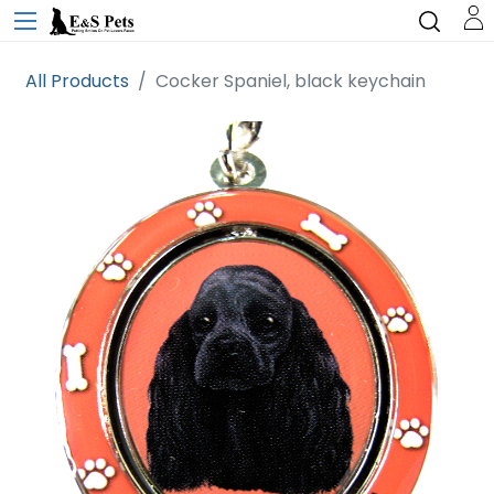
All Products
Cocker Spaniel, black keychain